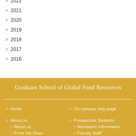
2022
2021
2020
2019
2018
2017
2016
Graduate School of Global Food Resources
Home
On-campus only page
About us
Prospective Students
About us
Admission Information
From the Dean
Faculty Staff