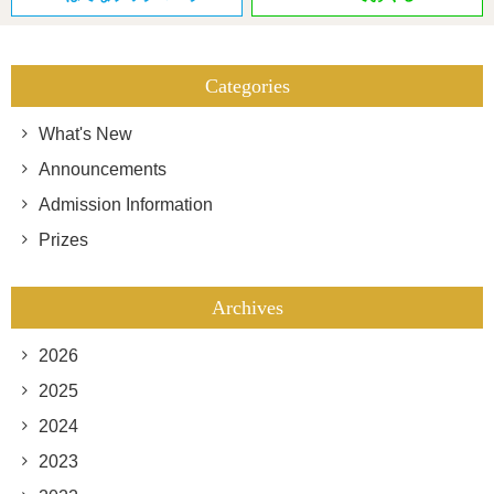
Categories
What's New
Announcements
Admission Information
Prizes
Archives
2026
2025
2024
2023