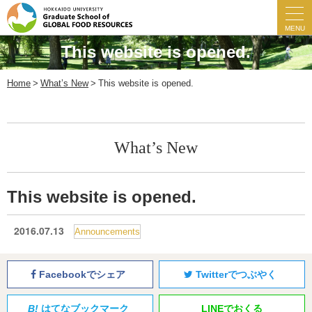
MENU
This website is opened.
Home
What’s New
This website is opened.
What’s New
This website is opened.
2016.07.13
Announcements
Facebookでシェア
Twitterでつぶやく
B!
はてなブックマーク
LINEでおくる